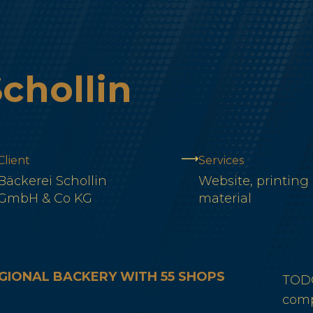
chollin
Client
Services
Bäckerei Schollin
Website, printing
GmbH & Co KG
material
GIONAL BACKERY WITH 55 SHOPS
TODO
comp