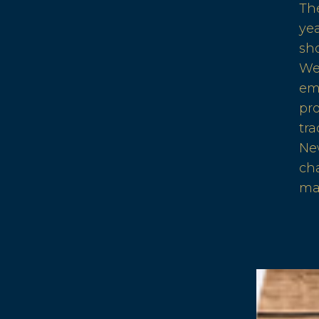
Th
ye
sho
We
em
pr
tra
Ne
cha
ma