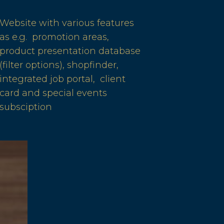
Website with various features
as e.g. promotion areas,
product presentation database
(filter options), shopfinder,
integrated job portal, client
card and special events
subsciption