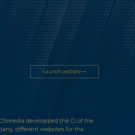
Launch website
Smedia developped the CI of the
any, different websites for the