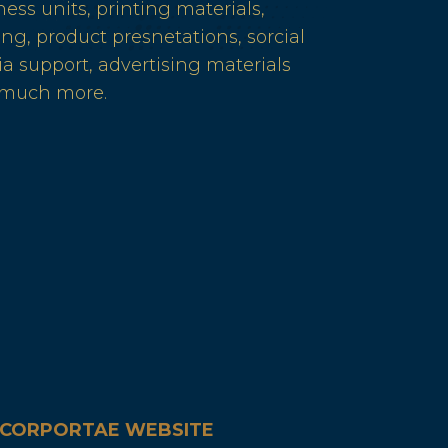
ness units, printing materials,
ing, product presnetations, sorcial
a support, advertising materials
 much more.
CORPORTAE WEBSITE