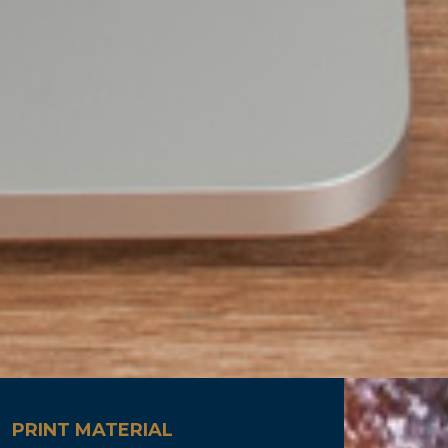
PRINT MATERIAL