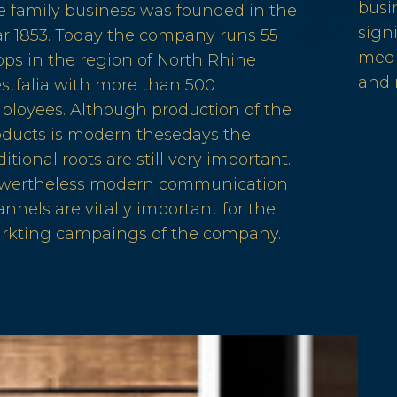
busi
e family business was founded in the
sign
ar 1853. Today the company runs 55
medi
ps in the region of North Rhine
and
stfalia with more than 500
ployees. Although production of the
oducts is modern thesedays the
ditional roots are still very important.
wertheless modern communication
nnels are vitally important for the
rkting campaings of the company.