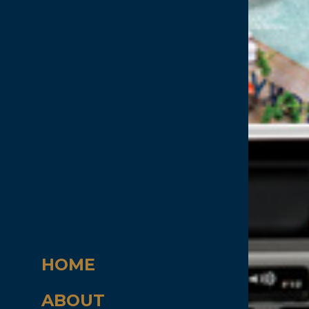
HOME
ABOUT