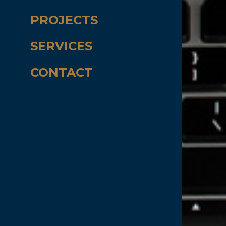
PROJECTS
SERVICES
CONTACT