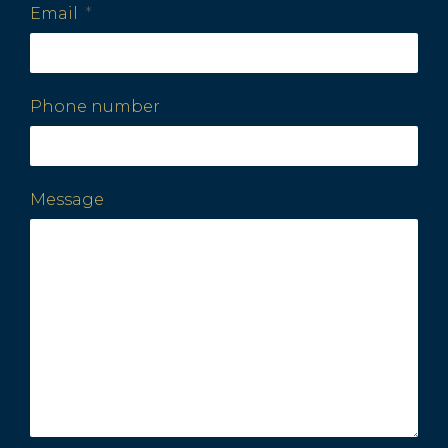
Email
Phone number
Message