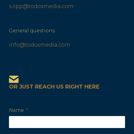
s.lipp@todosmedia.com
General questions
info@todosmedia.com
OR JUST REACH US RIGHT HERE
Name