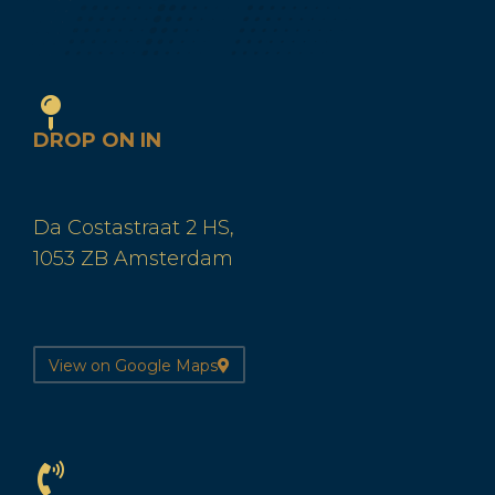
DROP ON IN
Da Costastraat 2 HS,
1053 ZB Amsterdam
View on Google Maps