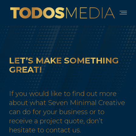
LET’S
MAKE
SOMETHING
GREAT!
If you would like to find out more
about what Seven Minimal Creative
can do for your business or to
receive a project quote, don’t
hesitate to contact us.