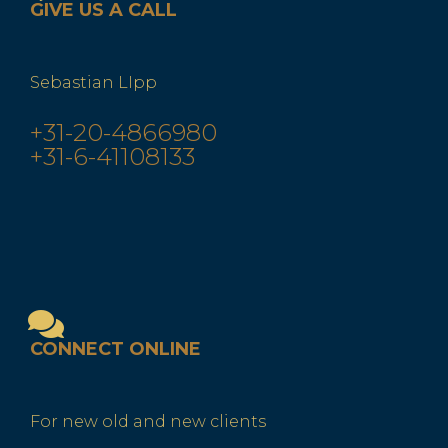
GIVE US A CALL
Sebastian LIpp
+31-20-4866980
+31-6-41108133
CONNECT ONLINE
For new old and new clients