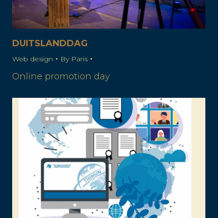
DUITSLANDDAG
Web design
By
Paris
Online promotion day