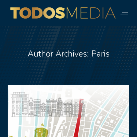
Author Archives:
Paris