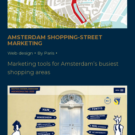
AMSTERDAM SHOPPING-STREET
MARKETING
Web design
By
Paris
Marketing tools for Amsterdam’s busiest
shopping areas