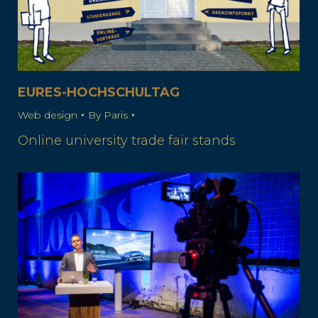
EURES-HOCHSCHULTAG
Web design
By
Paris
Online university trade fair stands