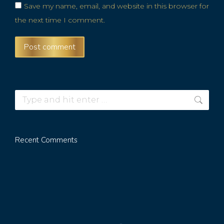
Save my name, email, and website in this browser for
the next time I comment.
Post comment
Recent Comments