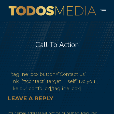
Call To Action
[tagline_box button=”Contact us”
link=”#contact” target=”_self”]Do you
like our portfolio?[/tagline_box]
LEAVE A REPLY
Your email address will not be published. Required