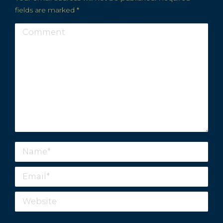
fields are marked
*
Comment
Name *
Email *
Website